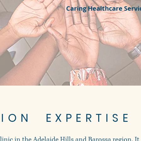
Caring Healthcare Servi
TION EXPERTISE
clinic in the Adelaide Hills and Barossa region. It