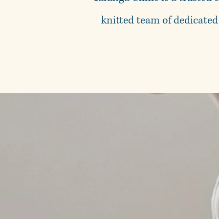
knitted team of dedicated