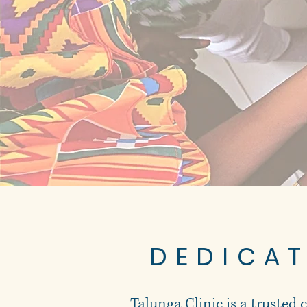
DEDICA
Talunga Clinic is a trusted 