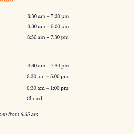
8:30 am – 7:30 pm
8:30 am – 5:00
pm
8:3
0 am – 7:3
0 pm
8:30 am – 7:3
0 pm
8:3
0 am – 5:0
0 pm
8:3
0 am – 1:0
0 pm
Closed
pen from 8:35 am