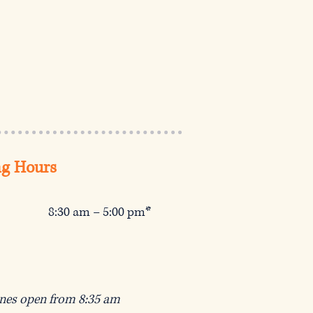
g Hours
8:30 am – 5:00 pm*
ines open from 8:35 am