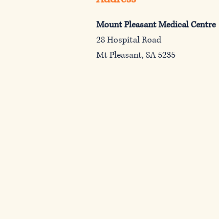
Mount Pleasant Medical Centre
28 Hospital Road
Mt Pleasant, SA 5235