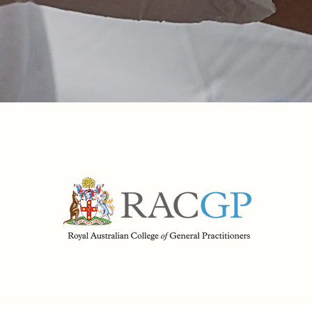
Make Booking