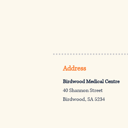
Address
Birdwood Medical Centre
40 Shannon Street
Birdwood, SA 5234