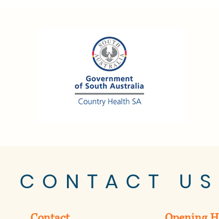
CONTACT US
Contact
Opening H