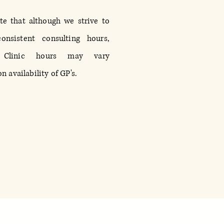
te that although we strive to
onsistent consulting hours,
 Clinic hours may vary
 availability of GP's.