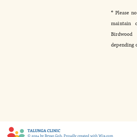
* Please no
maintain c
Birdwood
depending on
TALUNGA CLINIC
© 2024 by Bryan Goh. Proudly created with
Wix.com