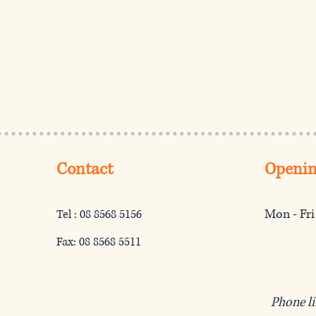
Contact
Openin
Mon - Fri
Tel : 08 8568 5156
Fax: 08 8568 5511
Phone l