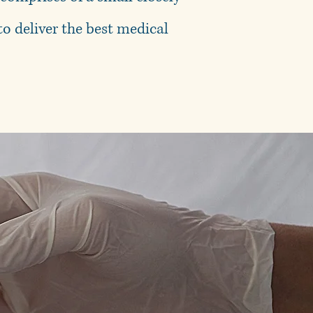
o deliver the best medical
ct yourself.
r love ones.
arts April 2026