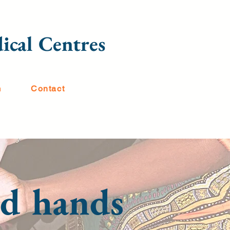
ical Centres
m
Contact
ood hands