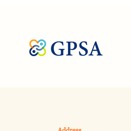
Address