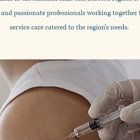
 and passionate professionals working together t
service care catered to the region's needs.
Prote
Protect you
Flu Clinic st