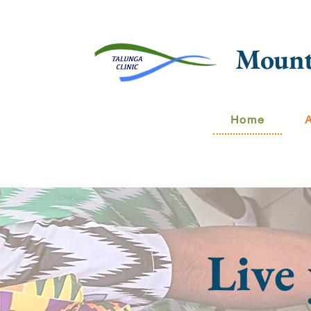
Mount
Home
Live 