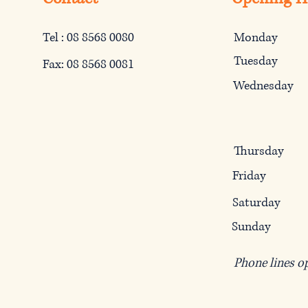
Tel : 08 8568 0080
Monday
Tuesday
Fax: 08 8568 0081
Wednesday
Thursday
Friday
Saturday
Sunday
Phone lines o