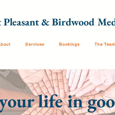
 Pleasant & Birdwood Med
About
Services
Bookings
The Tea
your life in g