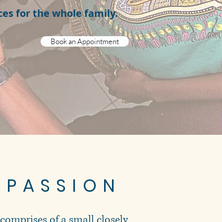
ces for the whole family.
Book an Appointment
 PASSION
 comprises of a small closely