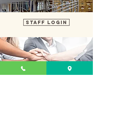
Staff Login