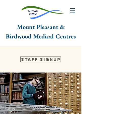
Mount Pleasant &
Birdwood Medical Centres
Staff Signup